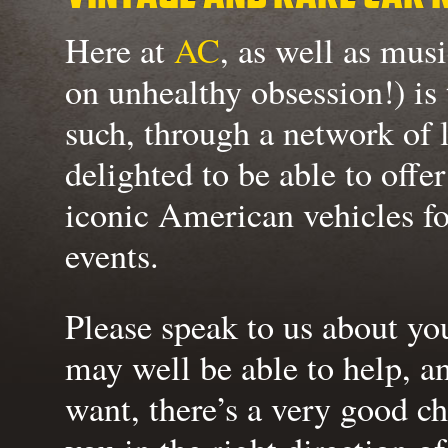
Here at
AC
, as well as musi
on unhealthy obsession!) is
such, through a network of 
delighted to be able to offe
iconic American vehicles f
events.
Please speak to us about yo
may well be able to help, a
want, there’s a very good ch