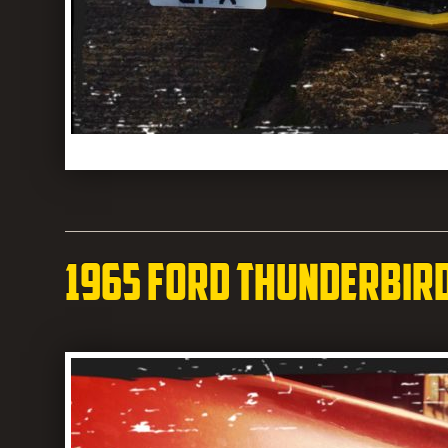
1965 Ford Thunderbir