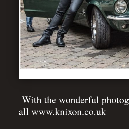
With the wonderful photogr
all
www.knixon.co.uk