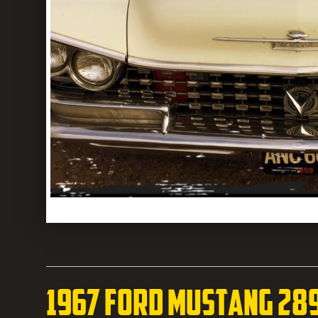
1967 Ford Mustang 28