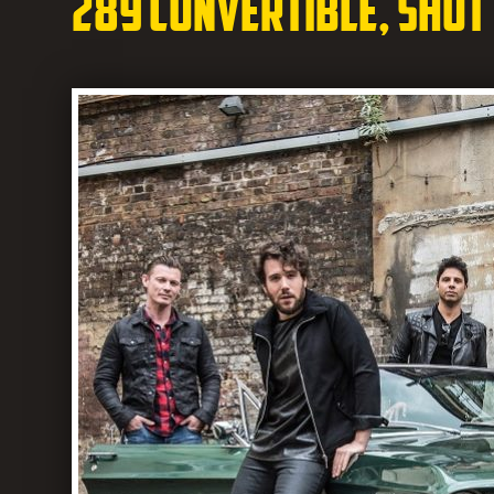
289 Convertible, shot