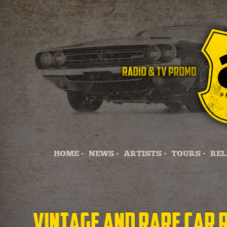
HOME •
NEWS •
ARTISTS •
TOURS •
REL
Vintage and Rare Car 