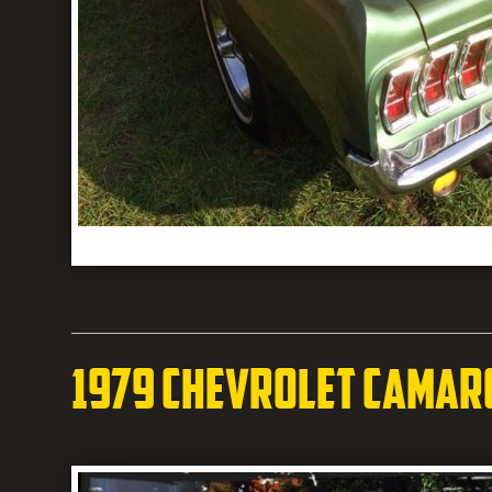
1979 Chevrolet Camar