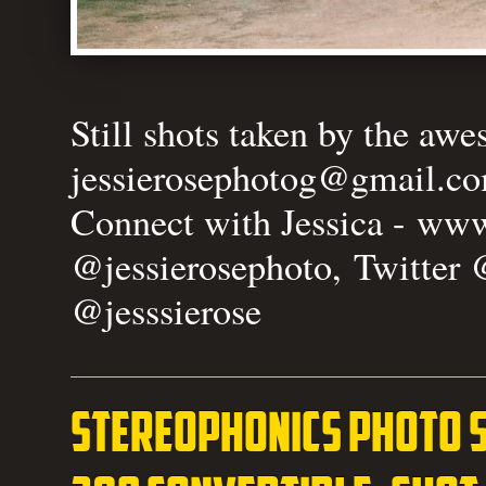
Still shots taken by the aw
jessierosephotog@gmail.c
Connect with Jessica -
www.
@jessierosephoto, Twitter 
@jesssierose
Stereophonics photo 