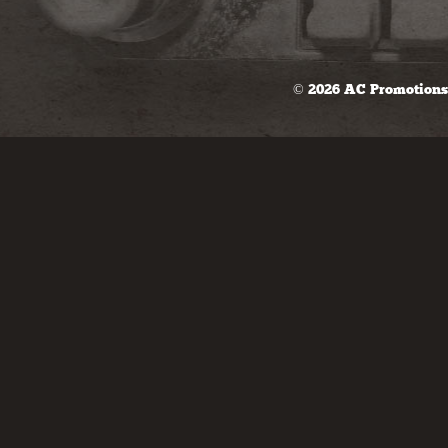
© 2026 AC Promotions