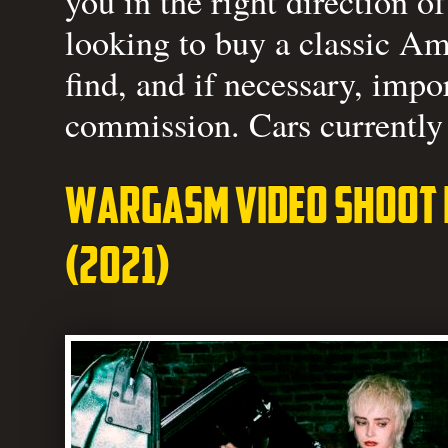
you in the right direction o
looking to buy a classic Am
find, and if necessary, impo
commission. Cars currently 
Wargasm video shoot f
(2021)