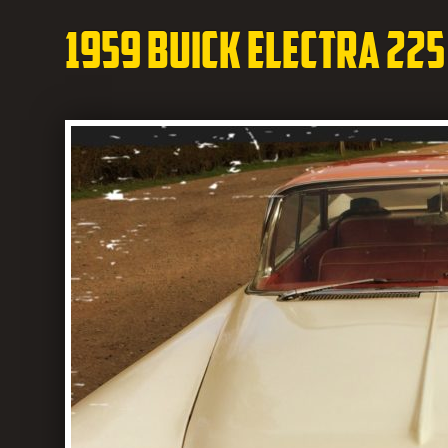
1959 Buick Electra 225