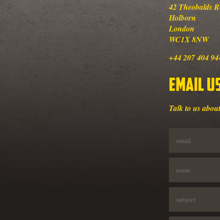
42 Theobalds 
Holborn
London
WC1X 8NW
+44 207 404 94
Email U
Talk to us about