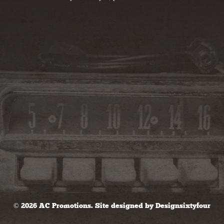
© 2026 AC Promotions. Site designed by
Designsixtyfour