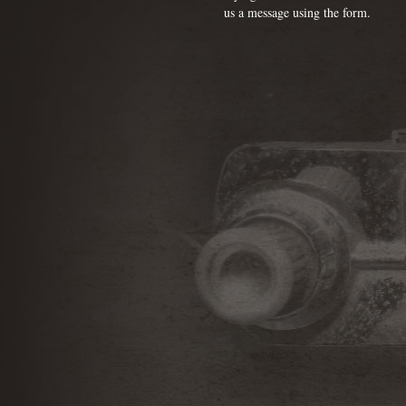
us a message using the form.