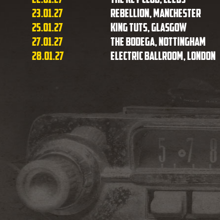
23.01.27
Rebellion, Manchester
25.01.27
King Tuts, Glasgow
27.01.27
The Bodega, Nottingham
28.01.27
Electric Ballroom, London