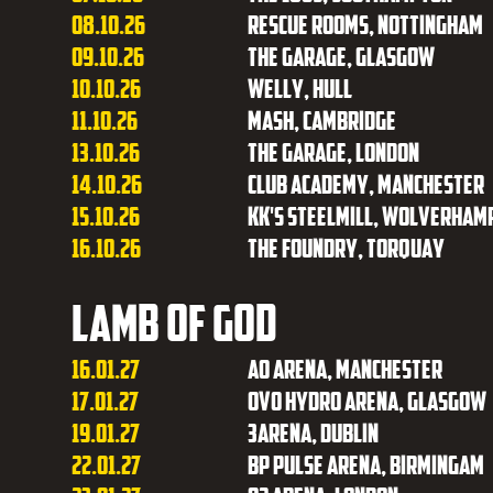
08.10.26
Rescue Rooms, Nottingham
09.10.26
The Garage, Glasgow
10.10.26
Welly, Hull
11.10.26
Mash, Cambridge
13.10.26
The Garage, London
14.10.26
Club Academy, Manchester
15.10.26
KK's Steelmill, Wolverham
16.10.26
The Foundry, Torquay
Lamb of God
16.01.27
AO Arena, Manchester
17.01.27
OVO Hydro Arena, Glasgow
19.01.27
3Arena, Dublin
22.01.27
BP Pulse Arena, Birmingam