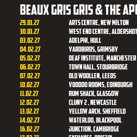
Beaux Gris Gris & The A
29.01.27
Arts Centre, New Milton
30.01.27
West End Centre, Aldersho
03.02.27
Adelphi, Hull
04.02.27
Yardbirds, Grimsby
05.02.27
Deaf Institute, Manchester
06.02.27
Town Hall, Stourbridge
07.02.27
Old Woollen, Leeds
10.02.27
Voodoo Rooms, Edinburgh
11.02.27
Rum Shack, Glasgow
12.02.27
Cluny 2 , Newcastle
13.02.27
Yellow Arch, Sheffield
14.02.27
Waterloo, Blackpool
16.02.27
Junction, Cambridge