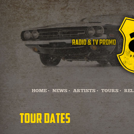
HOME •
NEWS •
ARTISTS •
TOURS •
REL
Tour Dates