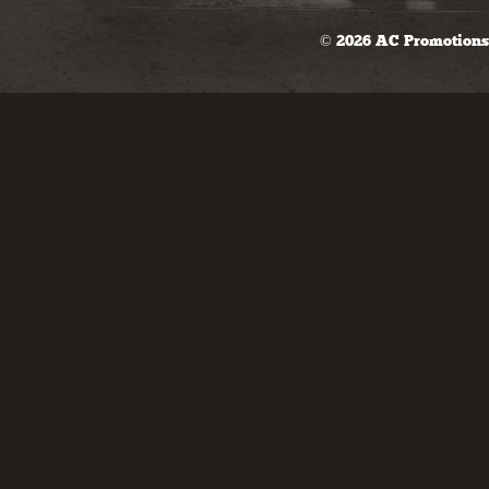
© 2026 AC Promotions