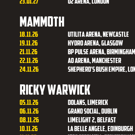
23.01.27
O2 Arena, London
Mammoth
18.11.26
Utilita Arena, Newcastle
19.11.26
Hydro Arena, Glasgow
21.11.26
BP Pulse Arena, Birmingha
22.11.26
AO Arena, Manchester
24.11.26
Shepherd's Bush Empire, Lo
Ricky Warwick
05.11.26
Dolans, Limerick
06.11.26
Grand Social, Dublin
08.11.26
Limelight 2, Belfast
10.11.26
La Belle Angele, Edinburgh