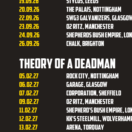
19.09.26
Stylus, Leeds
20.09.26
The Palais, Nottingham
22.09.26
SWG3 Galvanizers, Glasgo
23.09.26
O2 Ritz, Manchester
24.09.26
Shepherds Bush Empire, Lo
26.09.26
Chalk, Brighton
Theory of a Deadman
05.02.27
Rock City, Nottingham
06.02.27
Garage, Glasgow
07.02.27
Corporation, Sheffield
09.02.27
O2 Ritz, Manchester
11.02.27
Shepherd's Bush Empire, Lo
12.02.27
KK's Steelmill, Wolverham
13.02.27
Arena, Torquay