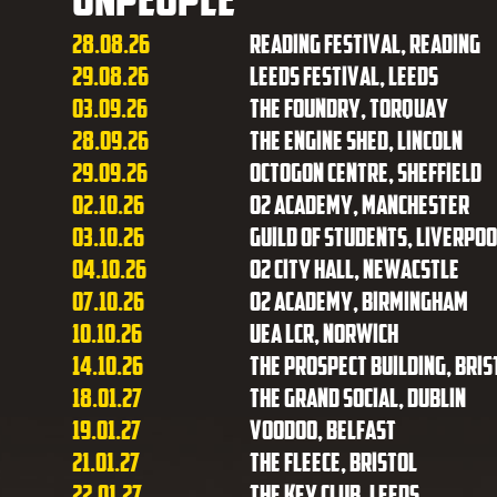
28.08.26
Reading Festival, Reading
29.08.26
Leeds Festival, Leeds
03.09.26
The Foundry, Torquay
28.09.26
The Engine Shed, Lincoln
29.09.26
Octogon Centre, Sheffield
02.10.26
O2 Academy, Manchester
03.10.26
Guild of Students, Liverpoo
04.10.26
O2 City Hall, Newacstle
07.10.26
O2 Academy, Birmingham
10.10.26
UEA LCR, Norwich
14.10.26
The Prospect Building, Bris
18.01.27
The Grand Social, Dublin
19.01.27
Voodoo, Belfast
21.01.27
The Fleece, Bristol
22.01.27
The Key Club, Leeds