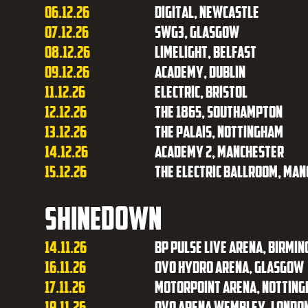
06.12.26
Digital, Newcastle
07.12.26
SWG3, Glasgow
08.12.26
Limelight, Belfast
09.12.26
Academy, Dublin
11.12.26
Electric, Bristol
12.12.26
The 1865, Southampton
13.12.26
The Palais, Nottingham
14.12.26
Academy 2, Manchester
15.12.26
The Electric Ballroom, Ma
Shinedown
14.11.26
BP Pulse Live Arena, Birmi
16.11.26
OVO Hydro Arena, Glasgow
17.11.26
Motorpoint Arena, Nottin
19.11.26
OVO Arena Wembley, Londo