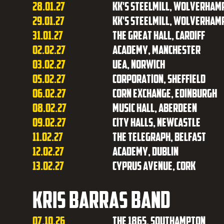
28.01.27
KK's Steelmill, Wolverham
29.01.27
KK's Steelmill, Wolverham
31.01.27
The Great Hall, Cardiff
02.02.27
Academy, Manchester
03.02.27
UEA, Norwich
05.02.27
Corporation, Sheffield
06.02.27
Corn Exchange, Edinburgh
08.02.27
Music Hall, Aberdeen
09.02.27
City Halls, Newcastle
11.02.27
The Telegraph, Belfast
12.02.27
Academy, Dublin
13.02.27
Cyprus Avenue, Cork
Kris Barras Band
07.10.26
The 1865, Southampton