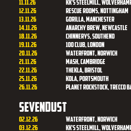
11.11.26
KK's Steelmill, Wolverham
12.11.26
Rescue Rooms, Nottingham
13.11.26
Gorilla, Manchester
14.11.26
Anarchy Brew, Newcastle
18.11.26
Chinnerys, Southend
19.11.26
100 Club, London
20.11.26
Waterfront, Norwich
21.11.26
Mash, Cambridge
22.11.26
Thekla, Bristol
25.11.26
Kola, Portsmouth
26.11.26
Planet Rockstock, Trecco B
Sevendust
02.12.26
Waterfront, Norwich
03.12.26
KK's Steelmill, Wolverham