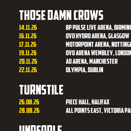
Those Damn Crows
14.11.26
BP Pulse Live Arena, Birmi
16.11.26
OVO Hydro Arena, Glasgow
17.11.26
Motorpoint Arena, Nottin
19.11.26
OVO Arena Wembley, Londo
20.11.26
AO Arena, Manchester
22.11.26
Olympia, Dublin
Turnstile
26.08.26
Piece Hall, Halifax
28.08.26
All Points East, Victoria P
unpeople