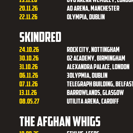
20.11.26
AO Arena, Manchester
22.11.26
Olympia, Dublin
Skindred
24.10.26
Rock City, Nottingham
30.10.26
O2 Academy, Birmingham
31.10.26
Alexandra Palace, London
06.11.26
3Olypmia, Dublin
07.11.26
Telegraph Building, Belfas
13.11.26
Barrowlands, Glasgow
08.05.27
Utilita Arena, Cardiff
The Afghan Whigs