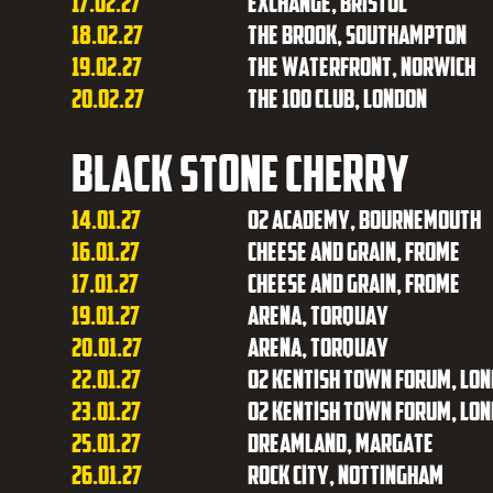
17.02.27
Exchange, Bristol
18.02.27
The Brook, Southampton
19.02.27
The Waterfront, Norwich
20.02.27
The 100 Club, London
Black Stone Cherry
14.01.27
O2 Academy, Bournemouth
16.01.27
Cheese and Grain, Frome
17.01.27
Cheese and Grain, Frome
19.01.27
Arena, Torquay
20.01.27
Arena, Torquay
22.01.27
O2 Kentish Town Forum, Lo
23.01.27
O2 Kentish Town Forum, Lo
25.01.27
Dreamland, Margate
26.01.27
Rock City, Nottingham