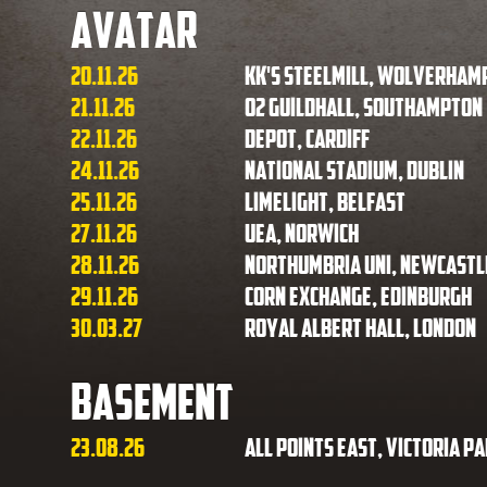
Avatar
20.11.26
KK's Steelmill, Wolverham
21.11.26
O2 Guildhall, Southampton
22.11.26
Depot, Cardiff
24.11.26
National Stadium, Dublin
25.11.26
Limelight, Belfast
27.11.26
UEA, Norwich
28.11.26
Northumbria Uni, Newcastl
29.11.26
Corn Exchange, Edinburgh
30.03.27
Royal Albert Hall, London
Basement
23.08.26
All Points East, Victoria P