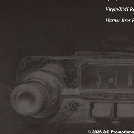
Virgin/EMI R
Warner Bros 
© 2026 AC Promotions