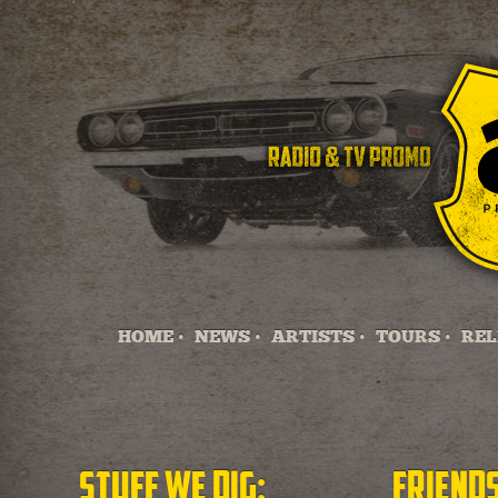
HOME •
NEWS •
ARTISTS •
TOURS •
REL
Stuff we dig:
Friends