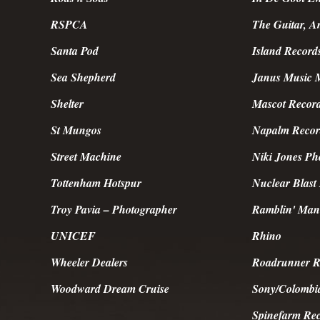
RSPCA
The Guitar, 
Santa Pod
Island Record
Sea Shepherd
Janus Music 
Shelter
Mascot Recor
St Mungos
Napalm Recor
Street Machine
Niki Jones Ph
Tottenham Hotspur
Nuclear Blast
Troy Pavia – Photographer
Ramblin' Man
UNICEF
Rhino
Wheeler Dealers
Roadrunner R
Woodward Dream Cruise
Sony/Colombi
Spinefarm Re