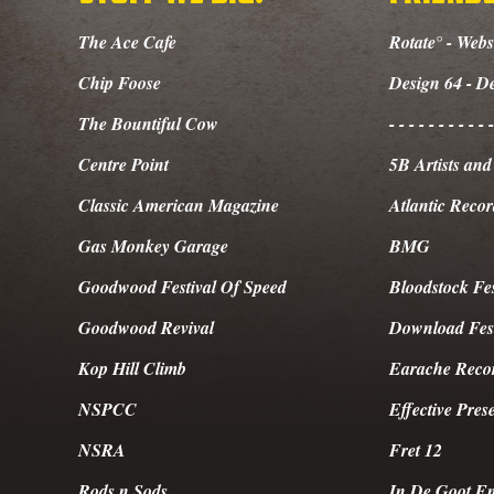
The Ace Cafe
Rotate° - Webs
Chip Foose
Design 64 - D
The Bountiful Cow
- - - - - - - - - - -
Centre Point
5B Artists an
Classic American Magazine
Atlantic Recor
Gas Monkey Garage
BMG
Goodwood Festival Of Speed
Bloodstock Fes
Goodwood Revival
Download Fest
Kop Hill Climb
Earache Reco
NSPCC
Effective Pre
NSRA
Fret 12
Rods n Sods
In De Goot En